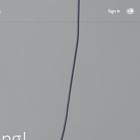
s
Sign in
ng!