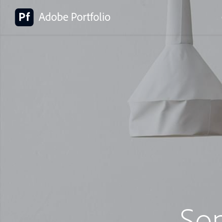
Adobe Portfolio
So