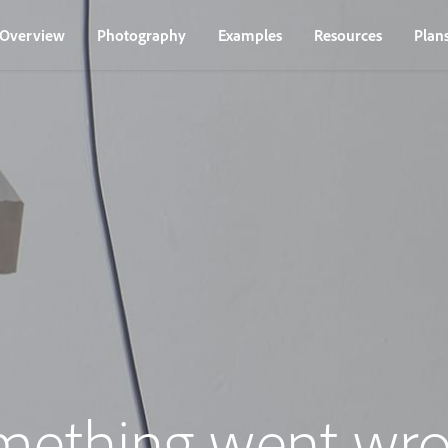
Overview
Photography
Examples
Resources
Plan
mething went wro